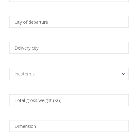
Incoterms