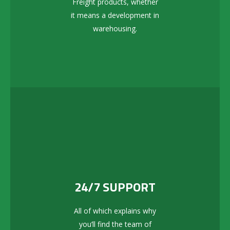
Freight products, whether
it means a development in
warehousing.
24/7 SUPPORT
All of which explains why
you’ll find the team of