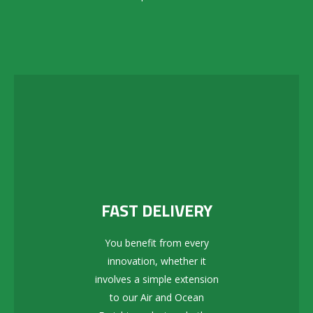
FAST DELIVERY
You benefit from every
innovation, whether it
involves a simple extension
to our Air and Ocean