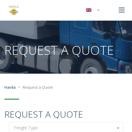
REQUEST A QUOTE
>
Havila
Request a Quote
REQUEST A QUOTE
Freight Type