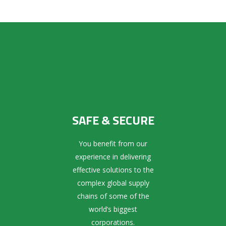
SAFE & SECURE
You benefit from our
experience in delivering
effective solutions to the
complex global supply
chains of some of the
world’s biggest
corporations.