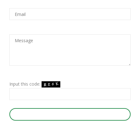
Input this code:
SUBMIT