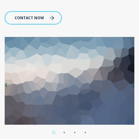
CONTACT NOW