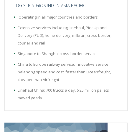
LOGISTICS GROUND IN ASIA PACIFIC
Operating in all major countries and borders
Extensive services including: linehaul, Pick Up and
Delivery (PUD), home delivery, milkrun, cross-border,
courier and rail
Singapore to Shanghai cross-border service
China to Europe railway service: Innovative service
balancing speed and cost; faster than Oceanfreight,
cheaper than Airfreight
Linehaul China: 700 trucks a day, 6.25 million pallets
moved yearly