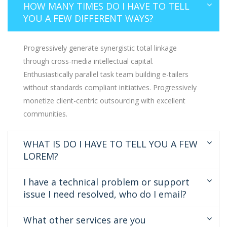
HOW MANY TIMES DO I HAVE TO TELL
YOU A FEW DIFFERENT WAYS?
Progressively generate synergistic total linkage
through cross-media intellectual capital.
Enthusiastically parallel task team building e-tailers
without standards compliant initiatives. Progressively
monetize client-centric outsourcing with excellent
communities.
WHAT IS DO I HAVE TO TELL YOU A FEW
LOREM?
I have a technical problem or support
issue I need resolved, who do I email?
What other services are you