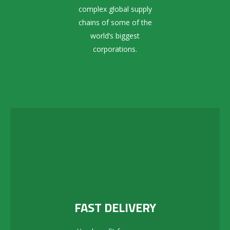
complex global supply
chains of some of the
world’s biggest
corporations.
FAST DELIVERY