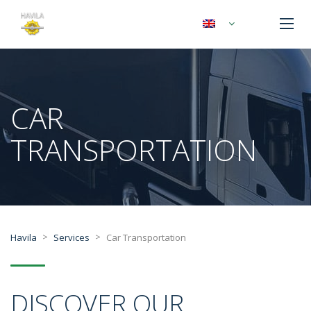
CAR
TRANSPORTATION
>
>
Havila
Services
Car Transportation
DISCOVER OUR