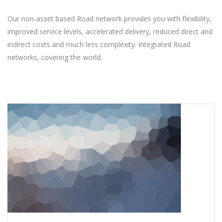
Our non-asset based Road network provides you with flexibility,
improved service levels, accelerated delivery, reduced direct and
indirect costs and much less complexity. Integrated Road
networks, covering the world.