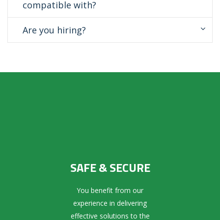
compatible with?
Are you hiring?
SAFE & SECURE
You benefit from our
experience in delivering
effective solutions to the