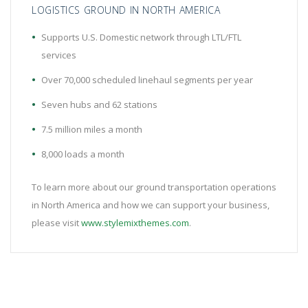
LOGISTICS GROUND IN NORTH AMERICA
Supports U.S. Domestic network through LTL/FTL
services
Over 70,000 scheduled linehaul segments per year
Seven hubs and 62 stations
7.5 million miles a month
8,000 loads a month
To learn more about our ground transportation operations
in North America and how we can support your business,
please visit
www.stylemixthemes.com
.