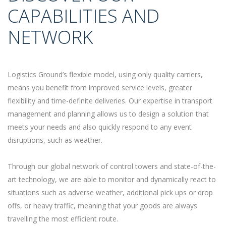
CAPABILITIES AND
NETWORK
Logistics Ground’s flexible model, using only quality carriers,
means you benefit from improved service levels, greater
flexibility and time-definite deliveries. Our expertise in transport
management and planning allows us to design a solution that
meets your needs and also quickly respond to any event
disruptions, such as weather.
Through our global network of control towers and state-of-the-
art technology, we are able to monitor and dynamically react to
situations such as adverse weather, additional pick ups or drop
offs, or heavy traffic, meaning that your goods are always
travelling the most efficient route.