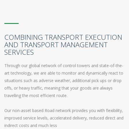
COMBINING TRANSPORT EXECUTION
AND TRANSPORT MANAGEMENT
SERVICES
Through our global network of control towers and state-of-the-
art technology, we are able to monitor and dynamically react to
situations such as adverse weather, additional pick ups or drop
offs, or heavy traffic, meaning that your goods are always
travelling the most efficient route.
Our non-asset based Road network provides you with flexibility,
improved service levels, accelerated delivery, reduced direct and
indirect costs and much less