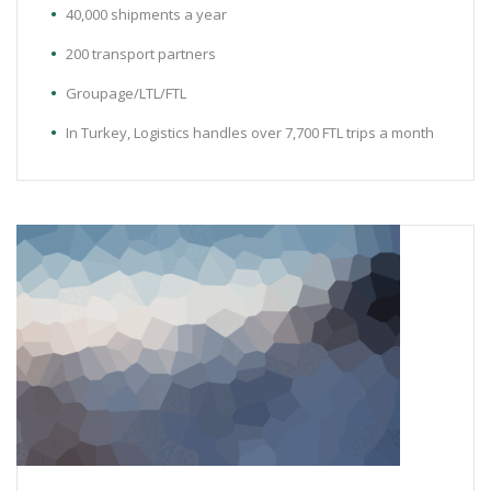
40,000 shipments a year
200 transport partners
Groupage/LTL/FTL
In Turkey, Logistics handles over 7,700 FTL trips a month