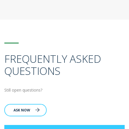
FREQUENTLY ASKED
QUESTIONS
Still open questions?
ASK NOW