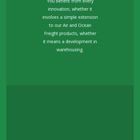
You benefit from every
innovation, whether it
involves a simple extension
to our Air and Ocean
Freight products, whether
it means a development in
warehousing.