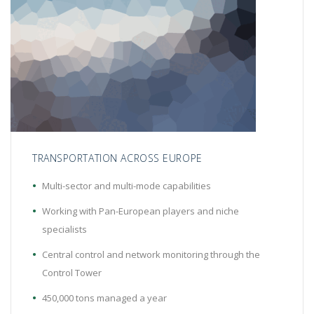
TRANSPORTATION ACROSS EUROPE
Multi-sector and multi-mode capabilities
Working with Pan-European players and niche
specialists
Central control and network monitoring through the
Control Tower
450,000 tons managed a year