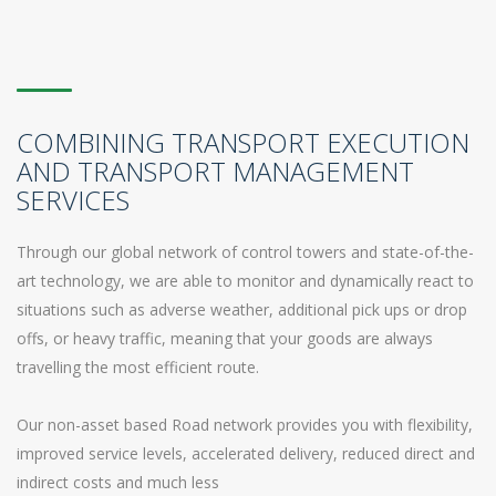
COMBINING TRANSPORT EXECUTION
AND TRANSPORT MANAGEMENT
SERVICES
Through our global network of control towers and state-of-the-
art technology, we are able to monitor and dynamically react to
situations such as adverse weather, additional pick ups or drop
offs, or heavy traffic, meaning that your goods are always
travelling the most efficient route.
Our non-asset based Road network provides you with flexibility,
improved service levels, accelerated delivery, reduced direct and
indirect costs and much less