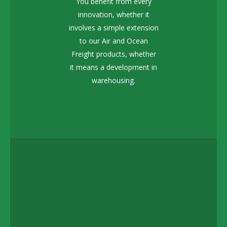
You benefit from every
innovation, whether it
involves a simple extension
to our Air and Ocean
Freight products, whether
it means a development in
warehousing.