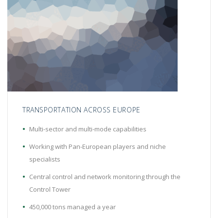
TRANSPORTATION ACROSS EUROPE
Multi-sector and multi-mode capabilities
Working with Pan-European players and niche
specialists
Central control and network monitoring through the
Control Tower
450,000 tons managed a year