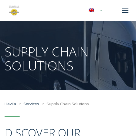
SUPPLY CHAIN
SOLUTIONS
>
>
Havila
Services
Supply Chain Solutions
DISCOVER OUR