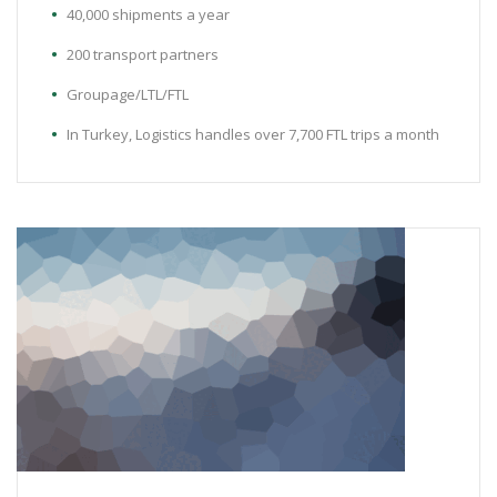
40,000 shipments a year
200 transport partners
Groupage/LTL/FTL
In Turkey, Logistics handles over 7,700 FTL trips a month