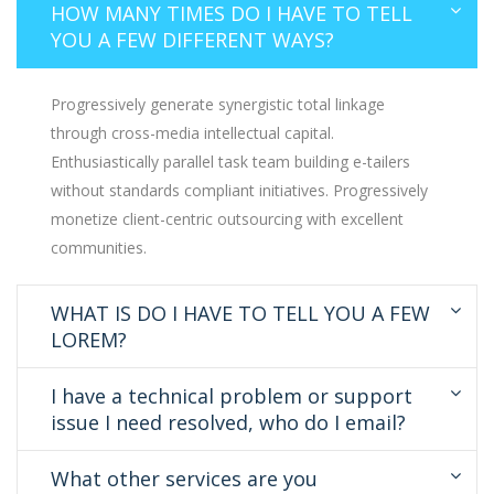
HOW MANY TIMES DO I HAVE TO TELL
YOU A FEW DIFFERENT WAYS?
Progressively generate synergistic total linkage
through cross-media intellectual capital.
Enthusiastically parallel task team building e-tailers
without standards compliant initiatives. Progressively
monetize client-centric outsourcing with excellent
communities.
WHAT IS DO I HAVE TO TELL YOU A FEW
LOREM?
I have a technical problem or support
issue I need resolved, who do I email?
What other services are you