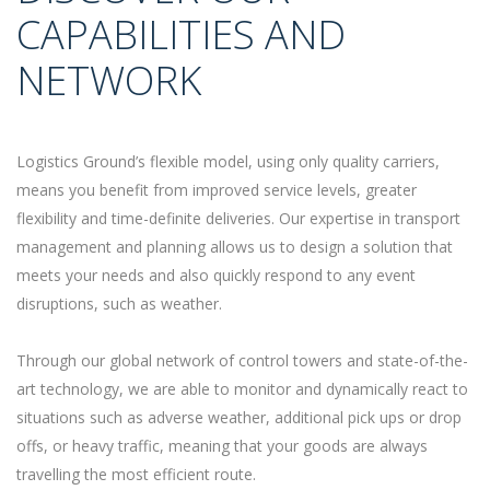
CAPABILITIES AND
NETWORK
Logistics Ground’s flexible model, using only quality carriers,
means you benefit from improved service levels, greater
flexibility and time-definite deliveries. Our expertise in transport
management and planning allows us to design a solution that
meets your needs and also quickly respond to any event
disruptions, such as weather.
Through our global network of control towers and state-of-the-
art technology, we are able to monitor and dynamically react to
situations such as adverse weather, additional pick ups or drop
offs, or heavy traffic, meaning that your goods are always
travelling the most efficient route.