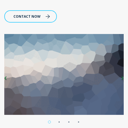
CONTACT NOW