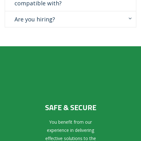
compatible with?
Are you hiring?
SAFE & SECURE
You benefit from our
experience in delivering
effective solutions to the