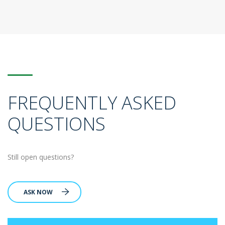
FREQUENTLY ASKED
QUESTIONS
Still open questions?
ASK NOW