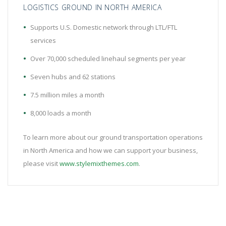
LOGISTICS GROUND IN NORTH AMERICA
Supports U.S. Domestic network through LTL/FTL
services
Over 70,000 scheduled linehaul segments per year
Seven hubs and 62 stations
7.5 million miles a month
8,000 loads a month
To learn more about our ground transportation operations
in North America and how we can support your business,
please visit
www.stylemixthemes.com
.