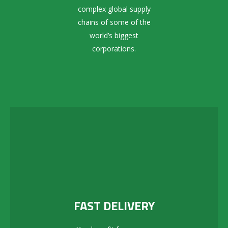
complex global supply
chains of some of the
world’s biggest
corporations.
FAST DELIVERY