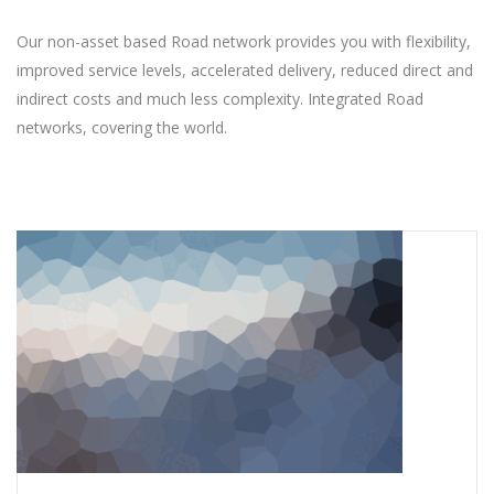
Our non-asset based Road network provides you with flexibility,
improved service levels, accelerated delivery, reduced direct and
indirect costs and much less complexity. Integrated Road
networks, covering the world.