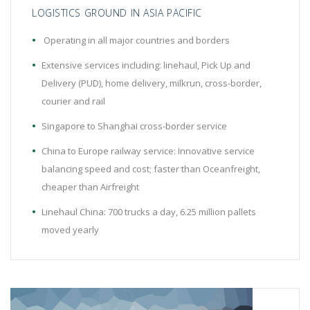
LOGISTICS GROUND IN ASIA PACIFIC
Operating in all major countries and borders
Extensive services including: linehaul, Pick Up and
Delivery (PUD), home delivery, milkrun, cross-border,
courier and rail
Singapore to Shanghai cross-border service
China to Europe railway service: Innovative service
balancing speed and cost; faster than Oceanfreight,
cheaper than Airfreight
Linehaul China: 700 trucks a day, 6.25 million pallets
moved yearly