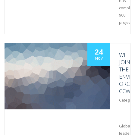
has
complet
900
projects
24
WE
Nov
JOIN
THE
ENVI
ORGA
CCWG
Category
Global
leaders