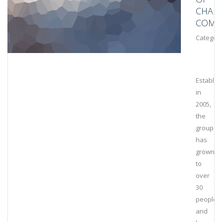
CHAIN
COMPL
Category
Establis
in
2005,
the
group
has
grown
to
over
30
people
and