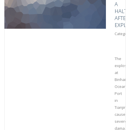
A
HALT
AFTER
EXPLO
Category
The
explosi
at
Binhai
Ocean
Port
in
Tianjin
caused
severe
damage