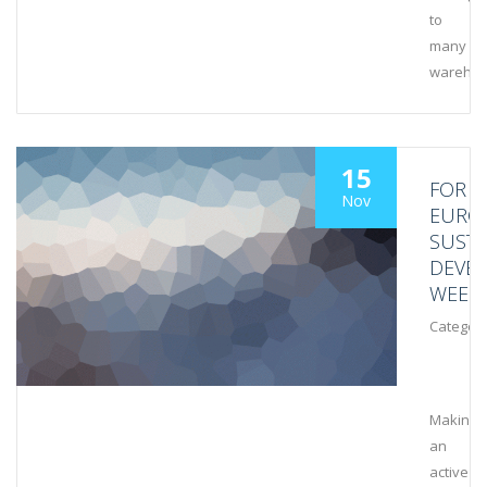
to
many
wareho
15
FOR
Nov
EURO
SUSTA
DEVE
WEEK
Category
Making
an
active