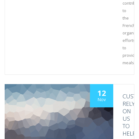
contribu
to
the
French
organiza
efforts
to
provide
meals
12
CUST
Nov
RELY
ON
US
TO
HELP