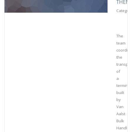
THEM
Category
The
team
coordin
the
transpor
of
a
terminal
built
by
Van
Aalst
Bulk
Handlin