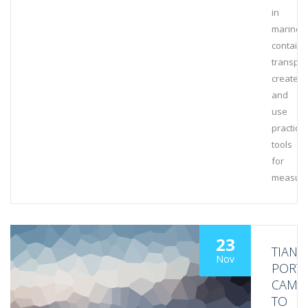
in
marine
containe
transpor
create
and
use
practical
tools
for
measuri
23
TIANJI
Nov
PORT
CAME
TO