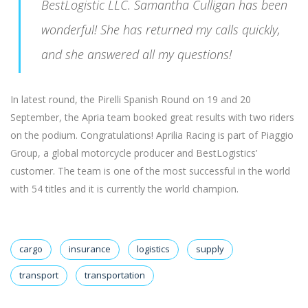
BestLogistic LLC. Samantha Culligan has been
wonderful! She has returned my calls quickly,
and she answered all my questions!
In latest round, the Pirelli Spanish Round on 19 and 20
September, the Apria team booked great results with two riders
on the podium. Congratulations! Aprilia Racing is part of Piaggio
Group, a global motorcycle producer and BestLogistics’
customer. The team is one of the most successful in the world
with 54 titles and it is currently the world champion.
cargo
insurance
logistics
supply
transport
transportation