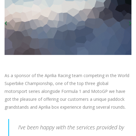
As a sponsor of the Aprilia Racing team competing in the World
Superbike Championship, one of the top three global
motorsport series alongside Formula 1 and MotoGP we have
got the pleasure of offering our customers a unique paddock
grandstands and Aprilia box experience during several rounds.
I’ve been happy with the services provided by