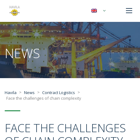
NEWS
>
>
>
Havila
News
Contract Logistics
Face the challenges of chain complexity
FACE THE CHALLENGES