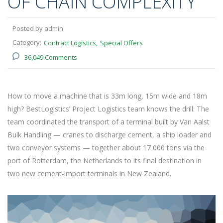
OF CHAIN COMPLEXITY
Posted by admin
Category:
Contract Logistics
Special Offers
36,049 Comments
How to move a machine that is 33m long, 15m wide and 18m
high? BestLogistics’ Project Logistics team knows the drill. The
team coordinated the transport of a terminal built by Van Aalst
Bulk Handling — cranes to discharge cement, a ship loader and
two conveyor systems — together about 17 000 tons via the
port of Rotterdam, the Netherlands to its final destination in
two new cement-import terminals in New Zealand.