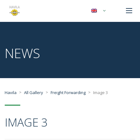
NEWS
>
>
>
Havila
All Gallery
Freight Forwarding
Image 3
IMAGE 3