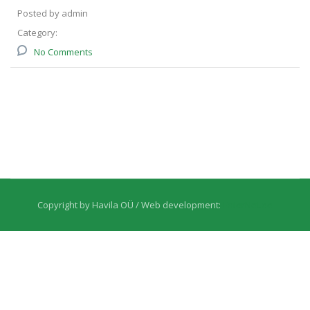
Posted by admin
Category:
No Comments
Copyright by Havila OÜ / Web development:
EnterNet.ee